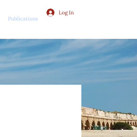
Log In
Publications
Contact Us