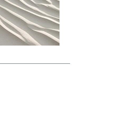
Updates