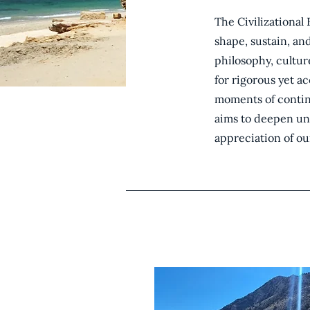
The Civilizational 
shape, sustain, an
philosophy, cultur
for rigorous yet a
moments of continu
aims to deepen un
appreciation of ou