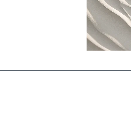
Subscribe to 