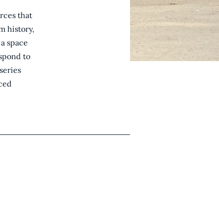
orces that
m history,
 a space
espond to
series
nced