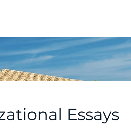
t
Membership
Conferences & Events
Initiatives
izational Essays