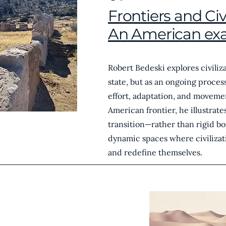
Frontiers and Civi
An American ex
Robert Bedeski explores civiliza
state, but as an ongoing proce
effort, adaptation, and moveme
American frontier, he illustrat
transition—rather than rigid b
dynamic spaces where civilizat
and redefine themselves.