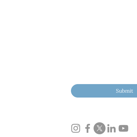
First name
Last name
Email
*
Yes, subscribe me to yo
Submit