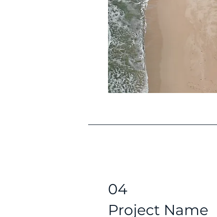
04
Project Name