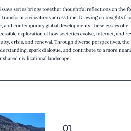
Essays series brings together thoughtful reflections on the f
d transform civilizations across time. Drawing on insights fro
e, and contemporary global developments, these essays offer
ccessible exploration of how societies evolve, interact, and r
ity, crisis, and renewal. Through diverse perspectives, the 
derstanding, spark dialogue, and contribute to a more nua
r shared civilizational landscape.
01