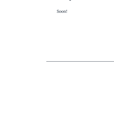
Soon!
Comparative