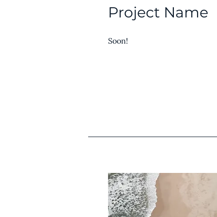
Project Name
Soon!