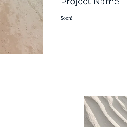
Project Name
Soon!