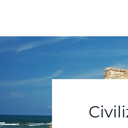
Home
Abou
Comparative
Civilizations Forum℠
Civil