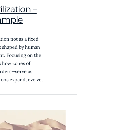
lization –
ample
tion not as a fixed
ss shaped by human
nt. Focusing on the
es how zones of
orders—serve as
ions expand, evolve,