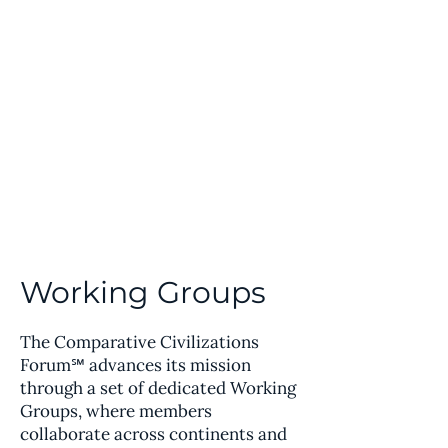
Comparative Civilizations
Forum℠
Working Groups
The Comparative Civilizations
Forum℠ advances its mission
through a set of dedicated Working
Groups, where members
collaborate across continents and