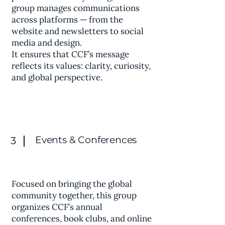
group manages communications
across platforms — from the
website and newsletters to social
media and design.
It ensures that CCF’s message
reflects its values: clarity, curiosity,
and global perspective.
Events & Conferences
3
Focused on bringing the global
community together, this group
organizes CCF’s annual
conferences, book clubs, and online