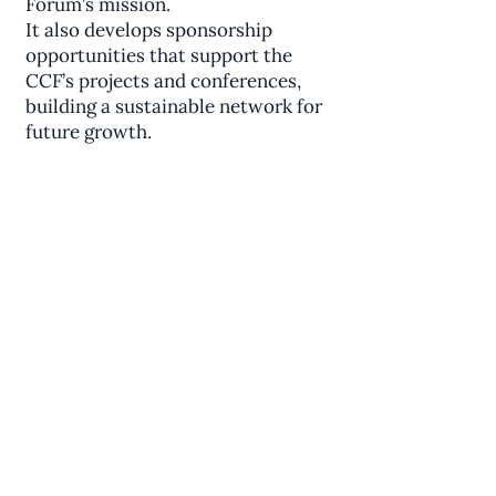
Forum’s mission.
It also develops sponsorship
opportunities that support the
CCF’s projects and conferences,
building a sustainable network for
future growth.
Comparative
Civilizations Forum℠
inquiries@iscsc.org
7960 B Soquel Drive Suite 394,
Aptos, CA 95003 USA