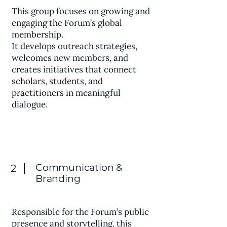
This group focuses on growing and
engaging the Forum’s global
membership.
It develops outreach strategies,
welcomes new members, and
creates initiatives that connect
scholars, students, and
practitioners in meaningful
dialogue.
Communication &
2
Branding
Responsible for the Forum’s public
presence and storytelling, this