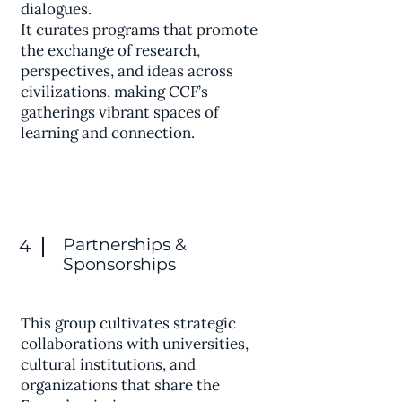
dialogues.
It curates programs that promote
the exchange of research,
perspectives, and ideas across
civilizations, making CCF’s
gatherings vibrant spaces of
learning and connection.
Partnerships &
4
Sponsorships
This group cultivates strategic
collaborations with universities,
cultural institutions, and
organizations that share the