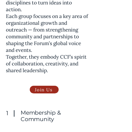
disciplines to turn ideas into
action.
Each group focuses on a key area of
organizational growth and
outreach — from strengthening
community and partnerships to
shaping the Forum’s global voice
and events.
Together, they embody CCF’s spirit
of collaboration, creativity, and
shared leadership.
Join Us
Membership &
1
Community