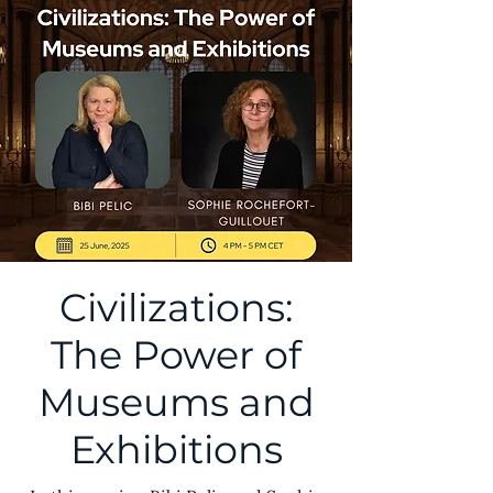
Civilizations:
The Power of
Museums and
Exhibitions