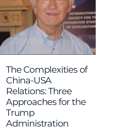
The Complexities of
China-USA
Relations: Three
Approaches for the
Trump
Administration