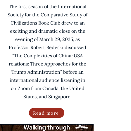
The first season of the International
Society for the Comparative Study of
Civilizations Book Club drew to an
exciting and dramatic close on the
evening of March 29, 2025, as
Professor Robert Bedeski discussed
"The Complexities of China-USA
relations: Three Approaches for the
Trump Administration” before an
international audience listening in
on Zoom from Canada, the United
States, and Singapore.
Read more