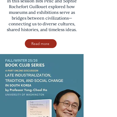
In this session Bibi Pelic and Sophie
Rochefort Guillouet explored how
museums and exhibitions serve as
bridges between civilizations—
connecting us to diverse cultures,
shared histories, and timeless ideas.
Read more