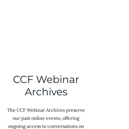
Comparative Civilizations
Forum℠
CCF Webinar
Archives
The CCF Webinar Archives preserve
our past online events, offering
ongoing access to conversations on