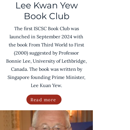
Lee Kwan Yew
Book Club
The first ISCSC Book Club was
launched in September 2024 with
the book From Third World to First
(2000) suggested by Professor
Bonnie Lee, University of Lethbridge,
Canada. The book was written by
Singapore founding Prime Minister,
Lee Kuan Yew.
Read more