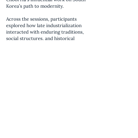
Korea’s path to modernity.
Across the sessions, participants
explored how late industrialization
interacted with enduring traditions,
social structures, and historical
continuity. The series offered a
nuanced case study in comparative
civilizational analysis, highlighting the
complex dynamics between rapid
economic development and deeply
rooted cultural frameworks.
Held via Zoom, the discussions were
designed as a guided reading
experience, encouraging careful
engagement with the text, critical
reflection, and the exchange of
comparative perspectives—without
advocacy or prescriptive conclusions.