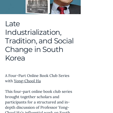
Late
Industrialization,
Tradition, and Social
Change in South
Korea
A Four-Part Online Book Club Series
with
Yong-Chool Ha
This four-part online book club series
brought together scholars and
participants for a structured and in-
depth discussion of Professor Yong-
Chool Ha’s influential work on South