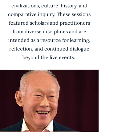
civilizations, culture, history, and
comparative inquiry. These sessions
featured scholars and practitioners
from diverse disciplines and are
intended as a resource for learning,
reflection, and continued dialogue
beyond the live events.