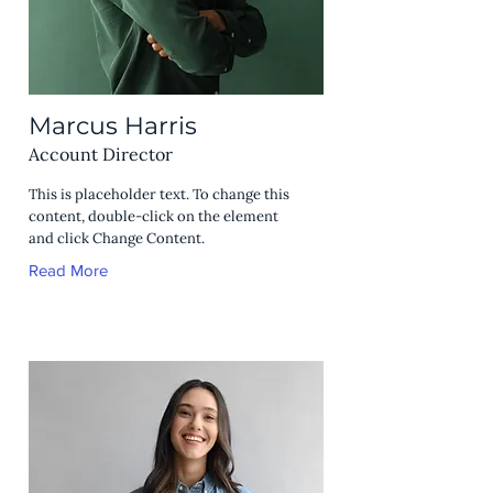
Marcus Harris
Account Director
This is placeholder text. To change this
content, double-click on the element
and click Change Content.
Read More