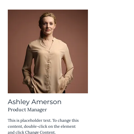
Ashley Amerson
Product Manager
This is placeholder text. To change this
content, double-click on the element
and click Change Content.