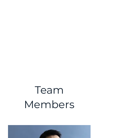
Comparative Civilizations
Forum℠
Team
Members