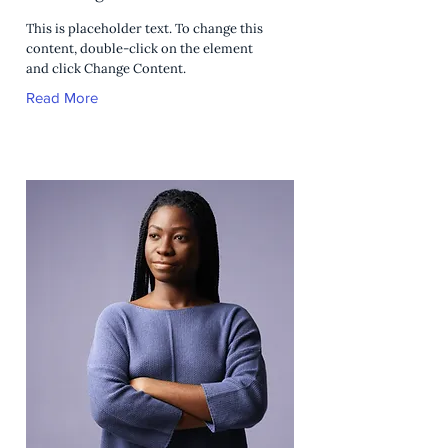
This is placeholder text. To change this
content, double-click on the element
and click Change Content.
Read More