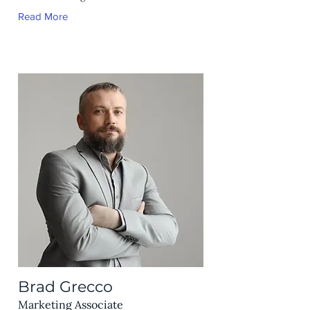
Read More
Brad Grecco
Marketing Associate