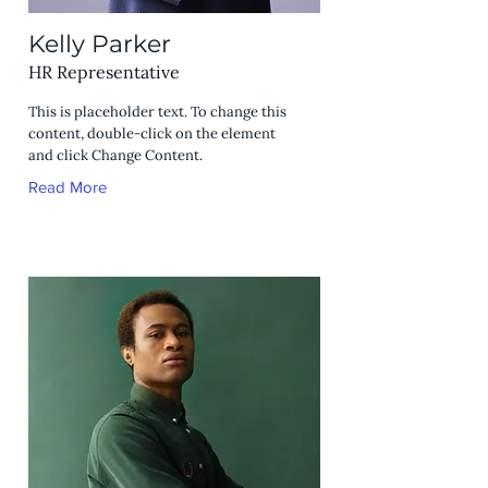
Kelly Parker
HR Representative
This is placeholder text. To change this
content, double-click on the element
and click Change Content.
Read More