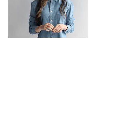
Camilla Jones
Content Manager
This is placeholder text. To change this
content, double-click on the element
and click Change Content.
Read More