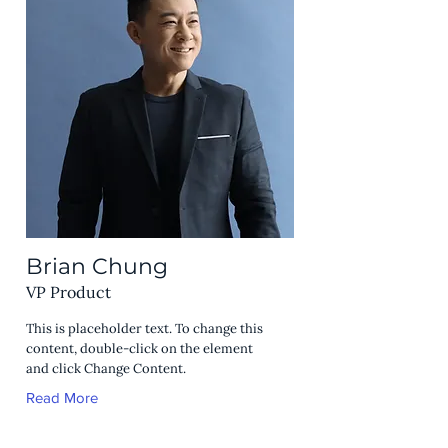
Brian Chung
VP Product
This is placeholder text. To change this
content, double-click on the element
and click Change Content.
Read More