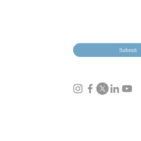
Email
*
Yes, subscribe me to yo
Submit
© 2026 Comparative Civilizat