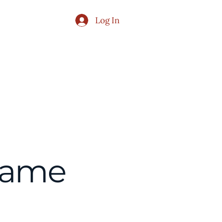
Log In
Publications
Contact Us
Name