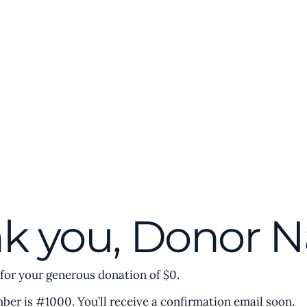
t
Membership
Conferences & Events
Initiatives
k you, Donor 
 for your generous donation of $0.
er is #1000. You’ll receive a confirmation email soon.