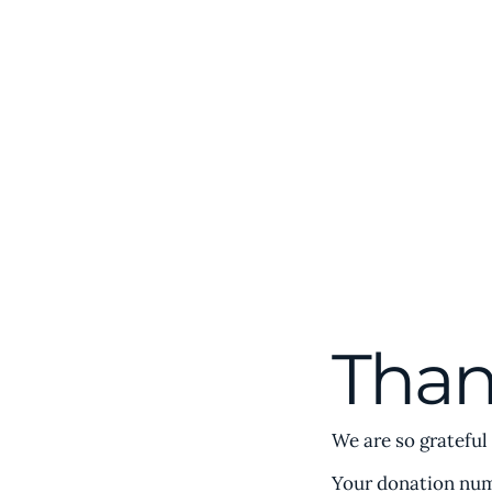
Home
Abou
Comparative
Civilizations Forum℠
Than
We are so grateful
Your donation numb